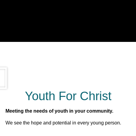
Youth For Christ
Meeting the needs of youth in your community.
We see the hope and potential in every young person.