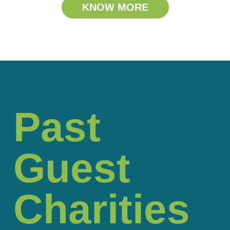
KNOW MORE
Past
Guest
Charities