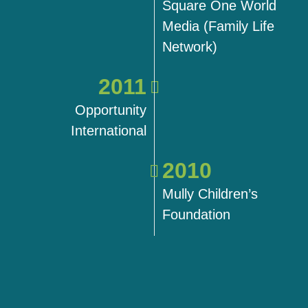
Square One World
Media (Family Life
Network)
2011
Opportunity
International
2010
Mully Children’s
Foundation
2018
2018
2018
2019
2019
2019
2021
2021