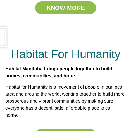
KNOW MORE
Habitat For Humanity
Habitat Manitoba brings people together to build
homes, communities, and hope.
Habitat for Humanity is a movement of people in our local
area and around the world, working together to build more
prosperous and vibrant communities by making sure
everyone has a decent, safe, affordable place to call
home.