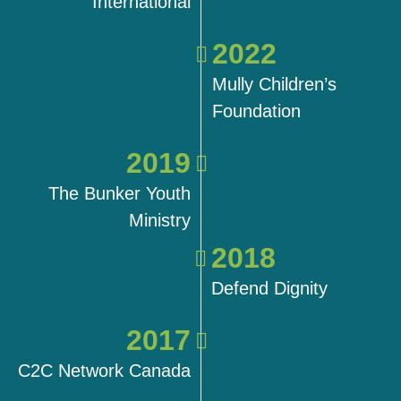
International
2022
Mully Children’s
Foundation
2019
The Bunker Youth
Ministry
2018
Defend Dignity
2017
C2C Network Canada