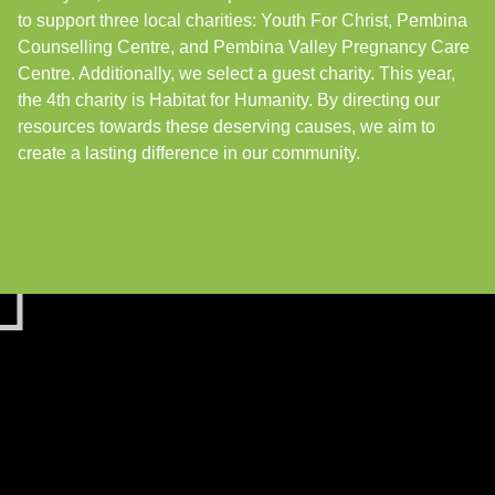
to support three local charities: Youth For Christ, Pembina
Counselling Centre, and Pembina Valley Pregnancy Care
Centre. Additionally, we select a guest charity. This year,
the 4th charity is Habitat for Humanity. By directing our
resources towards these deserving causes, we aim to
create a lasting difference in our community.