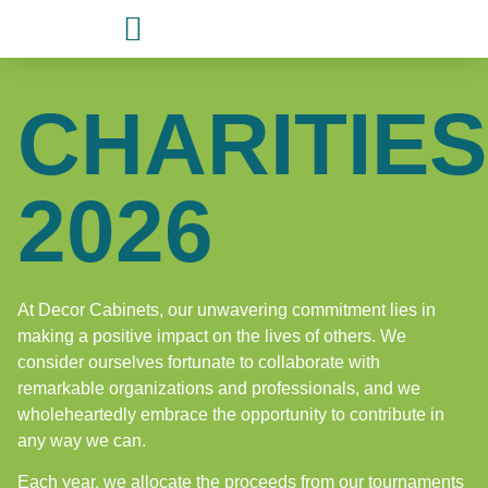
CHARITIES
2026
At Decor Cabinets, our unwavering commitment lies in
making a positive impact on the lives of others. We
consider ourselves fortunate to collaborate with
remarkable organizations and professionals, and we
wholeheartedly embrace the opportunity to contribute in
any way we can.
Each year, we allocate the proceeds from our tournaments