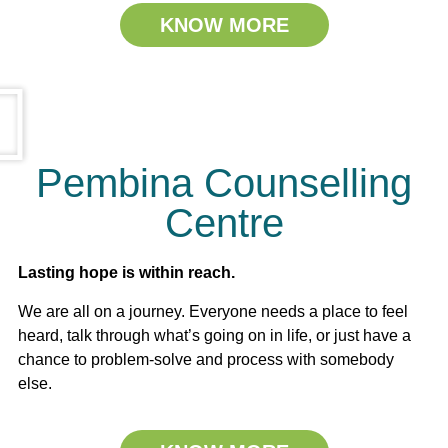
KNOW MORE
Pembina Counselling
Centre
Lasting hope is within reach.
We are all on a journey. Everyone needs a place to feel
heard, talk through what’s going on in life, or just have a
chance to problem-solve and process with somebody
else.