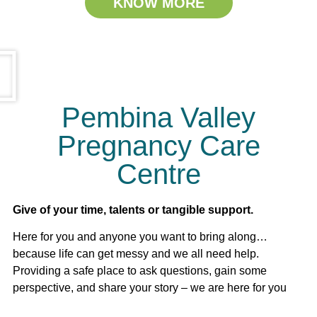
KNOW MORE
Pembina Valley
Pregnancy Care
Centre
Give of your time, talents or tangible support.
Here for you and anyone you want to bring along…
because life can get messy and we all need help.
Providing a safe place to ask questions, gain some
perspective, and share your story – we are here for you