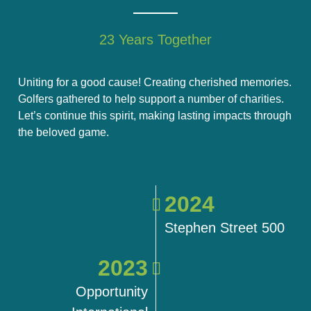
23 Years Together
Uniting for a good cause! Creating cherished memories.
Golfers gathered to help support a number of charities.
Let’s continue this spirit, making lasting impacts through
the beloved game.
2024
Stephen Street 500
2023
Opportunity