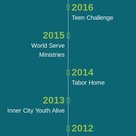
2016
Teen Challenge
2015
World Serve
Ministries
2014
Tabor Home
2013
Inner City Youth Alive
2012