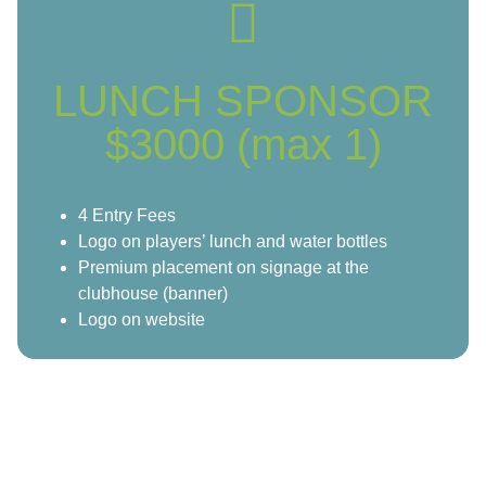
LUNCH SPONSOR
$3000 (max 1)
4 Entry Fees
Logo on players’ lunch and water bottles
Premium placement on signage at the
clubhouse (banner)
Logo on website