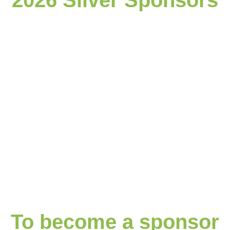
2026 Silver Sponsors
To become a sponsor