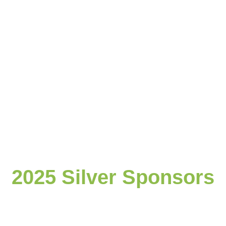
2025 Silver Sponsors