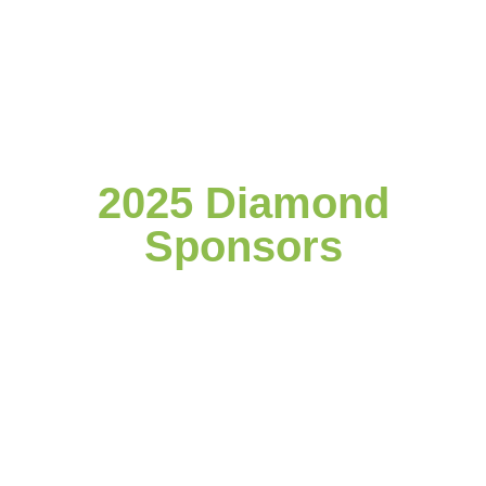
2025 Diamond
Sponsors