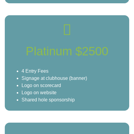
Platinum $2500
4 Entry Fees
Signage at clubhouse (banner)
Logo on scorecard
Logo on website
Shared hole sponsorship