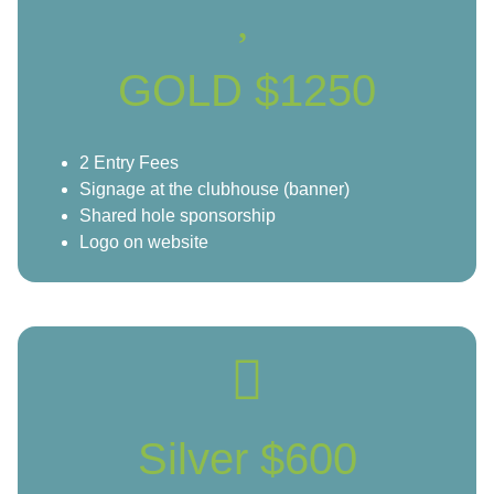
GOLD $1250
2 Entry Fees
Signage at the clubhouse (banner)
Shared hole sponsorship
Logo on website
Silver $600