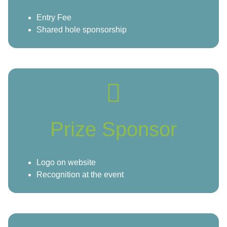
Entry Fee
Shared hole sponsorship
Prize Sponsor
Logo on website
Recognition at the event