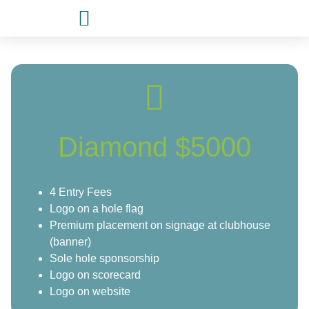
Diamond $5000
4 Entry Fees
Logo on a hole flag
Premium placement on signage at clubhouse
(banner)
Sole hole sponsorship
Logo on scorecard
Logo on website