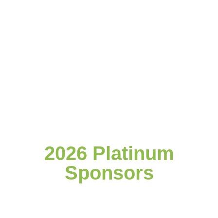
2026 Platinum
Sponsors