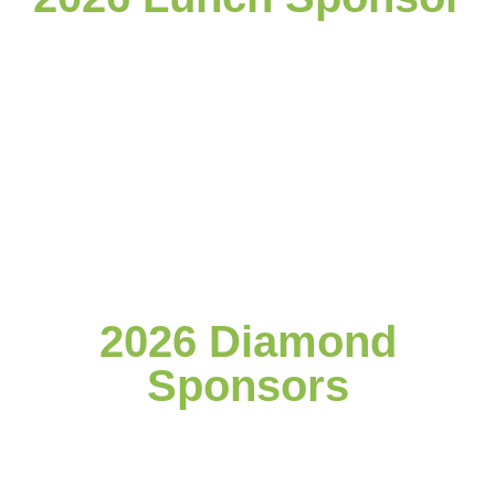
2026 Diamond
Sponsors