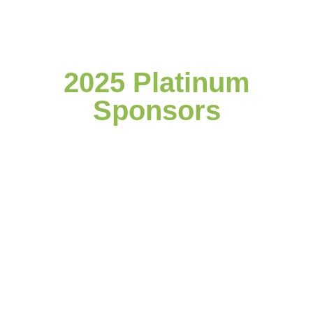
2025 Platinum
Sponsors