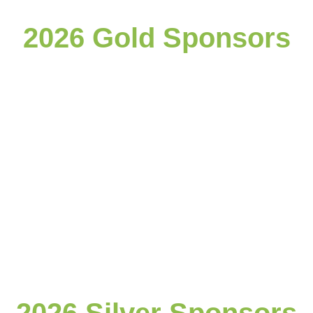
2026 Gold Sponsors