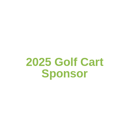
2025 Golf Cart
Sponsor