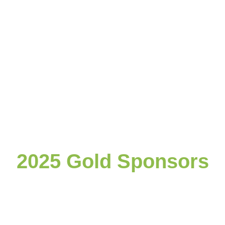
2025 Gold Sponsors