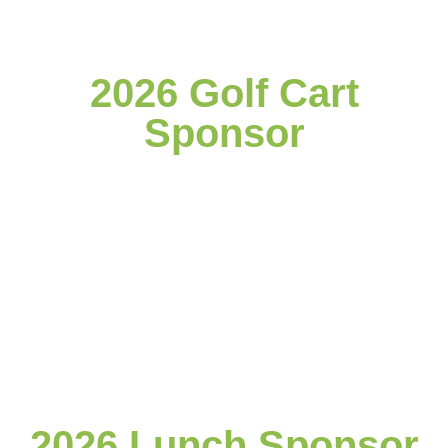
2026 Golf Cart
Sponsor
2026 Lunch Sponsor